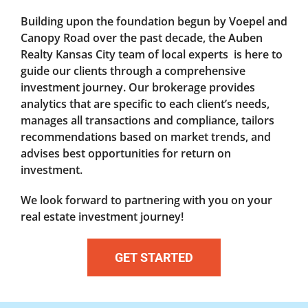
Building upon the foundation begun by Voepel and
Canopy Road over the past decade, the Auben
Realty Kansas City team of local experts is here to
guide our clients through a comprehensive
investment journey. Our brokerage provides
analytics that are specific to each client’s needs,
manages all transactions and compliance, tailors
recommendations based on market trends, and
advises best opportunities for return on
investment.
We look forward to partnering with you on your
real estate investment journey!
GET STARTED