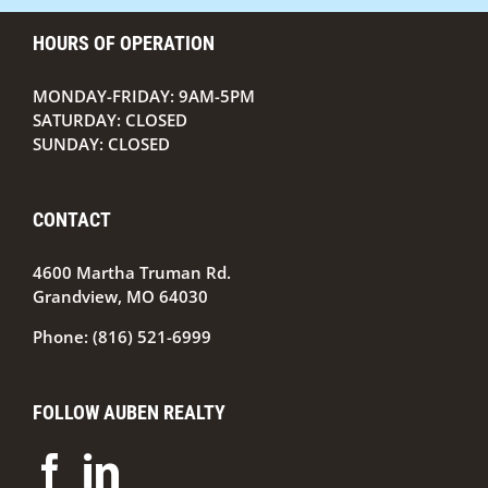
HOURS OF OPERATION
MONDAY-FRIDAY: 9AM-5PM
SATURDAY: CLOSED
SUNDAY: CLOSED
CONTACT
4600 Martha Truman Rd.
Grandview, MO 64030
Phone:
(816) 521-6999
FOLLOW AUBEN REALTY