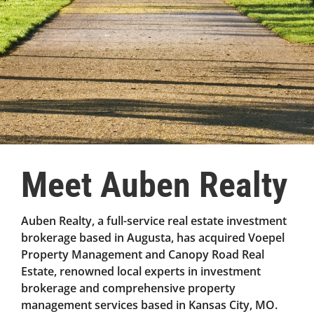
Meet Auben Realty
Auben Realty, a full-service real estate investment
brokerage based in Augusta, has acquired Voepel
Property Management and Canopy Road Real
Estate, renowned local experts in investment
brokerage and comprehensive property
management services based in Kansas City, MO.