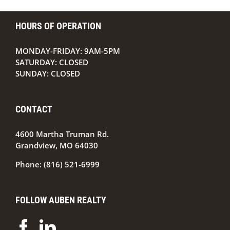
HOURS OF OPERATION
MONDAY-FRIDAY: 9AM-5PM
SATURDAY: CLOSED
SUNDAY: CLOSED
CONTACT
4600 Martha Truman Rd.
Grandview, MO 64030
Phone:
(816) 521-6999
FOLLOW AUBEN REALTY