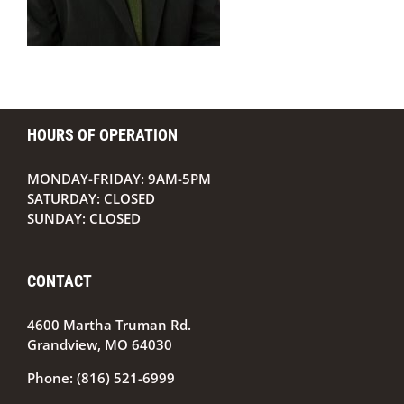
HOURS OF OPERATION
MONDAY-FRIDAY: 9AM-5PM
SATURDAY: CLOSED
SUNDAY: CLOSED
CONTACT
4600 Martha Truman Rd.
Grandview, MO 64030
Phone:
(816) 521-6999