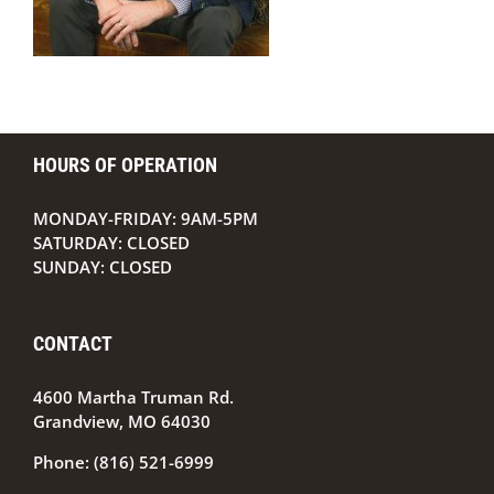
HOURS OF OPERATION
MONDAY-FRIDAY: 9AM-5PM
SATURDAY: CLOSED
SUNDAY: CLOSED
CONTACT
4600 Martha Truman Rd.
Grandview, MO 64030
Phone:
(816) 521-6999