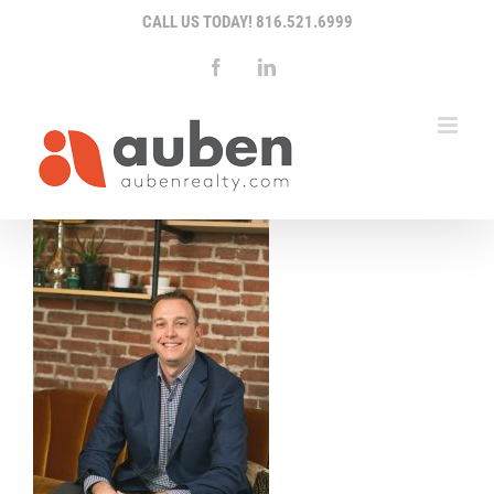
Skip
CALL US TODAY!
816.521.6999
to
content
Facebook
LinkedIn