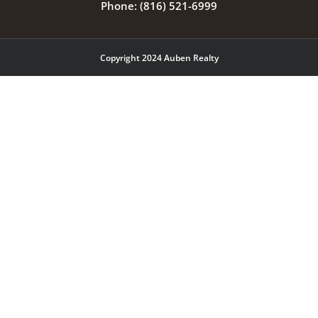
Phone:
(816) 521-6999
Copyright 2024 Auben Realty