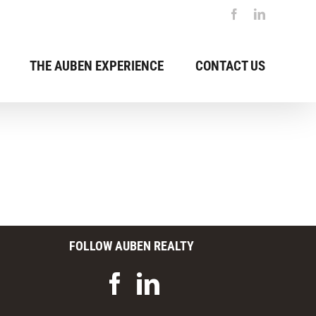
Facebook
LinkedIn
THE AUBEN EXPERIENCE
CONTACT US
FOLLOW AUBEN REALTY