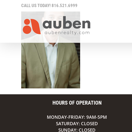
Skip
CALL US TODAY!
816.521.6999
to
content
HOURS OF OPERATION
MONDAY-FRIDAY: 9AM-5PM
SATURDAY: CLOSED
SUNDAY: CLOSED