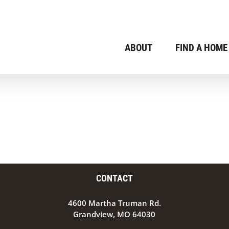
ABOUT
FIND A HOME
CONTACT
4600 Martha Truman Rd.
Grandview, MO 64030