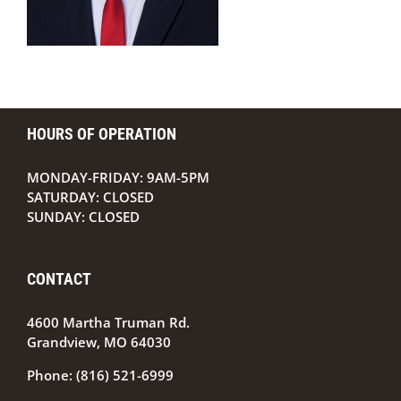
HOURS OF OPERATION
MONDAY-FRIDAY: 9AM-5PM
SATURDAY: CLOSED
SUNDAY: CLOSED
CONTACT
4600 Martha Truman Rd.
Grandview, MO 64030
Phone:
(816) 521-6999