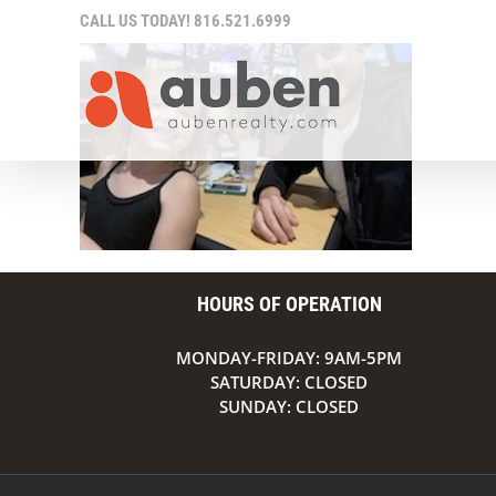
Skip
CALL US TODAY!
816.521.6999
to
content
HOURS OF OPERATION
MONDAY-FRIDAY: 9AM-5PM
SATURDAY: CLOSED
SUNDAY: CLOSED