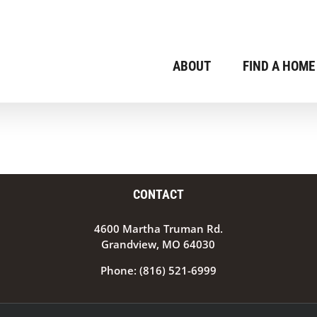
ABOUT
FIND A HOME
CONTACT
4600 Martha Truman Rd.
Grandview, MO 64030
Phone:
(816) 521-6999