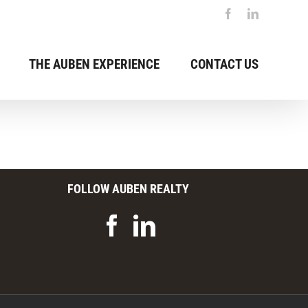
Facebook
LinkedIn
THE AUBEN EXPERIENCE
CONTACT US
FOLLOW AUBEN REALTY