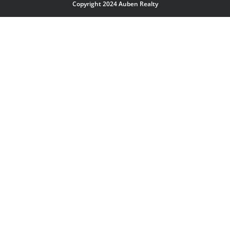
Copyright 2024 Auben Realty