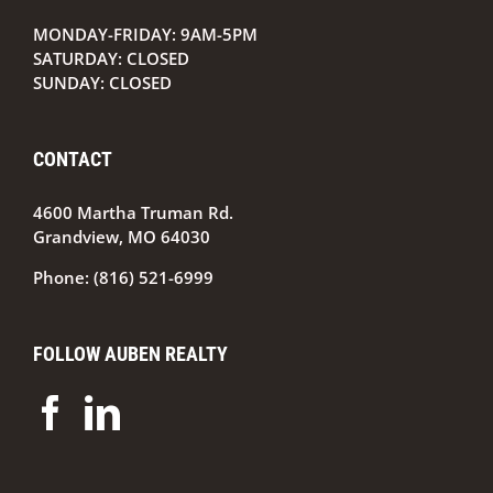
by
MONDAY-FRIDAY: 9AM-5PM
SATURDAY: CLOSED
SUNDAY: CLOSED
CONTACT
4600 Martha Truman Rd.
Grandview, MO 64030
Phone:
(816) 521-6999
FOLLOW AUBEN REALTY