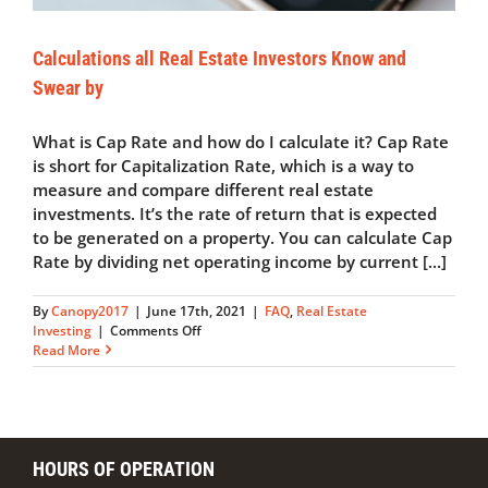
Calculations all Real Estate Investors Know and
Swear by
What is Cap Rate and how do I calculate it? Cap Rate
is short for Capitalization Rate, which is a way to
measure and compare different real estate
investments. It’s the rate of return that is expected
to be generated on a property. You can calculate Cap
Rate by dividing net operating income by current [...]
By
Canopy2017
|
June 17th, 2021
|
FAQ
,
Real Estate
on
Investing
|
Comments Off
Calculations
Read More
all
Real
Estate
Investors
Know
HOURS OF OPERATION
and
Swear