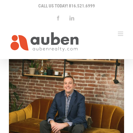
Skip
CALL US TODAY!
816.521.6999
to
content
Facebook
LinkedIn