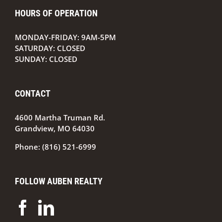
From
HOURS OF OPERATION
Property
Manager
to
MONDAY-FRIDAY: 9AM-5PM
Wealth
SATURDAY: CLOSED
Manager
SUNDAY: CLOSED
CONTACT
4600 Martha Truman Rd.
Grandview, MO 64030
Phone:
(816) 521-6999
FOLLOW AUBEN REALTY