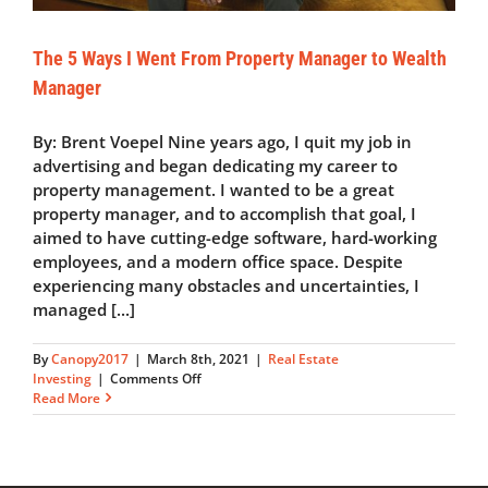
The 5 Ways I Went From Property Manager to Wealth
Manager
By: Brent Voepel Nine years ago, I quit my job in
advertising and began dedicating my career to
property management. I wanted to be a great
property manager, and to accomplish that goal, I
aimed to have cutting-edge software, hard-working
employees, and a modern office space. Despite
experiencing many obstacles and uncertainties, I
managed [...]
By
Canopy2017
|
March 8th, 2021
|
Real Estate
on
Investing
|
Comments Off
The
Read More
5
Ways
I
Went