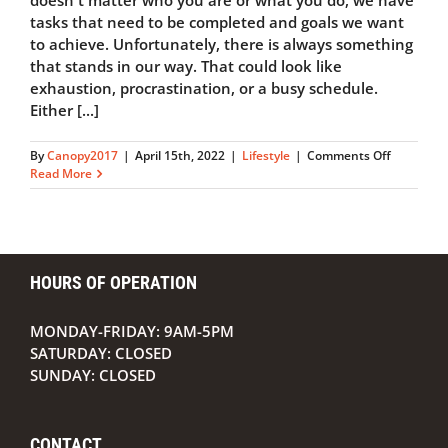
doesn't matter who you are or what you do, we have
tasks that need to be completed and goals we want
to achieve. Unfortunately, there is always something
that stands in our way. That could look like
exhaustion, procrastination, or a busy schedule.
Either [...]
on
By
Canopy2017
|
April 15th, 2022
|
Lifestyle
|
Comments Off
5
Read More
Ways
to
Be
More
Productiv
HOURS OF OPERATION
MONDAY-FRIDAY: 9AM-5PM
SATURDAY: CLOSED
SUNDAY: CLOSED
CONTACT