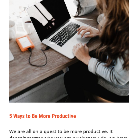
5 Ways to Be More Productive
We are all on a quest to be more productive. It