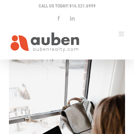
Skip
CALL US TODAY!
816.521.6999
to
content
Facebook
LinkedIn