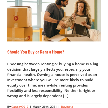
Shortage
Should You Buy or Rent a Home?
Choosing between renting or buying a home is a big
decision that largely affects you, especially your
financial health. Owning a house is perceived as an
investment where you will be more likely to build
equity over time; meanwhile, renting provides
flexibility and less responsibility. Neither is right or
wrong and is largely dependent [...]
By
Canopy2017
|
March 26th, 2021
|
Buying a