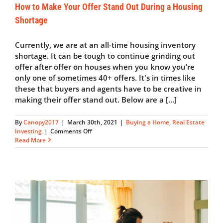
How to Make Your Offer Stand Out During a Housing
Shortage
Currently, we are at an all-time housing inventory
shortage. It can be tough to continue grinding out
offer after offer on houses when you know you’re
only one of sometimes 40+ offers. It's in times like
these that buyers and agents have to be creative in
making their offer stand out. Below are a [...]
By
Canopy2017
|
March 30th, 2021
|
Buying a Home
,
Real Estate
on
Investing
|
Comments Off
How
Read More
to
Make
Your
Offer
Stand
Out
During
a
Housing