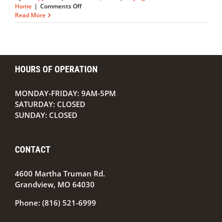
on
Home
|
Comments Off
Should
Read More
You
Buy
or
Rent
a
HOURS OF OPERATION
Home?
MONDAY-FRIDAY: 9AM-5PM
SATURDAY: CLOSED
SUNDAY: CLOSED
CONTACT
4600 Martha Truman Rd.
Grandview, MO 64030
Phone:
(816) 521-6999