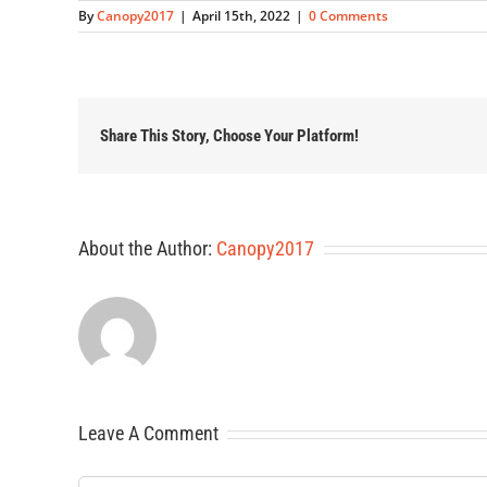
By
Canopy2017
|
April 15th, 2022
|
0 Comments
Share This Story, Choose Your Platform!
About the Author:
Canopy2017
Leave A Comment