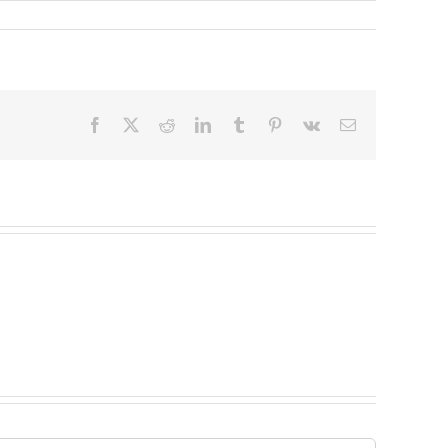
Facebook
X
Reddit
LinkedIn
Tumblr
Pinterest
Vk
Email