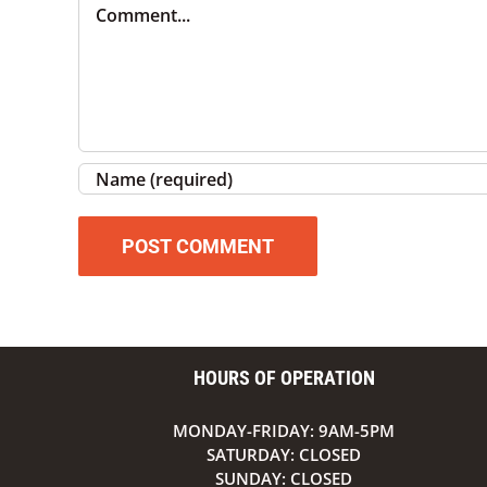
Comment
HOURS OF OPERATION
MONDAY-FRIDAY: 9AM-5PM
SATURDAY: CLOSED
SUNDAY: CLOSED