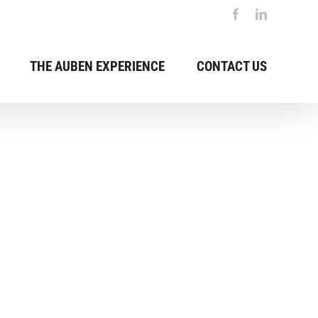
Previous
Facebook
LinkedIn
THE AUBEN EXPERIENCE
CONTACT US