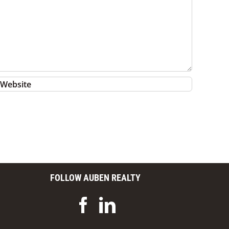
FOLLOW AUBEN REALTY