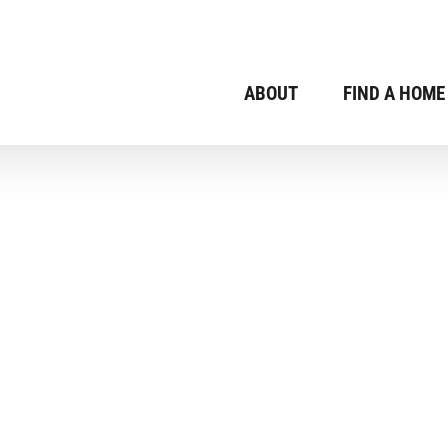
ABOUT
FIND A HOME