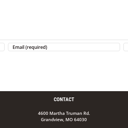
CONTACT
4600 Martha Truman Rd.
Grandview, MO 64030