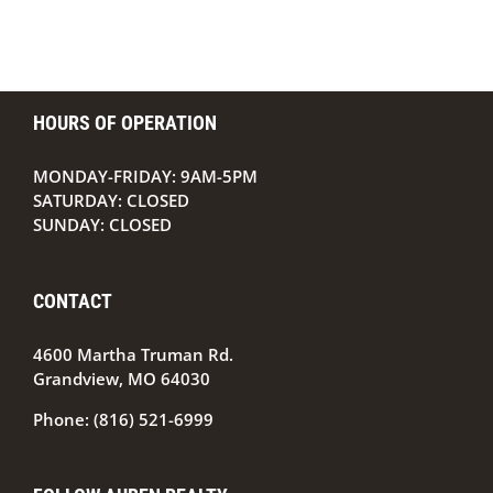
HOURS OF OPERATION
MONDAY-FRIDAY: 9AM-5PM
SATURDAY: CLOSED
SUNDAY: CLOSED
CONTACT
4600 Martha Truman Rd.
Grandview, MO 64030
Phone:
(816) 521-6999