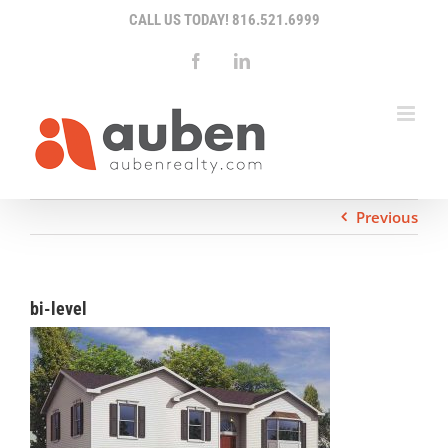
Skip
CALL US TODAY!
816.521.6999
to
content
Facebook
LinkedIn
Previous
bi-level