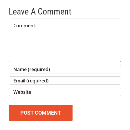
Leave A Comment
Comment