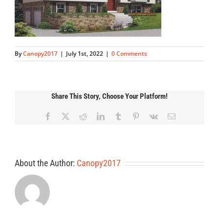
By
Canopy2017
|
July 1st, 2022
|
0 Comments
Share This Story, Choose Your Platform!
Facebook
X
Reddit
LinkedIn
Tumblr
Pinterest
Vk
Email
About the Author:
Canopy2017